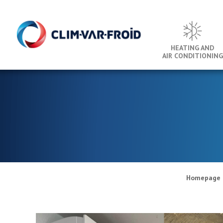
Cookies management panel
HEATING AND
AIR CONDITIONING
Homepage