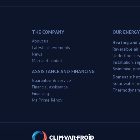
THE COMPANY
OUR ENERGY
About us
Heating and a
Latest achievements
Reversible air
News
Underfloor he
Map and contact
Installation, 
Swimming poo
ASSISTANCE AND FINANCING
Domestic hot
Guarantee & service
Solar water h
Financial assistance
Thermodynami
Financing
Ma Prime Rénov'