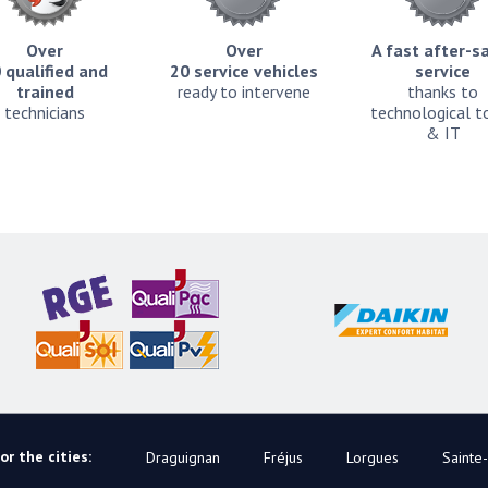
Over
Over
A fast after-s
 qualified and
20 service vehicles
service
trained
ready to intervene
thanks to
technicians
technological t
& IT
r the cities:
Draguignan
Fréjus
Lorgues
Sainte