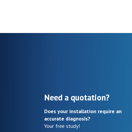
Need a quotation?
Does your installation require an
accurate diagnosis?
Your free study!