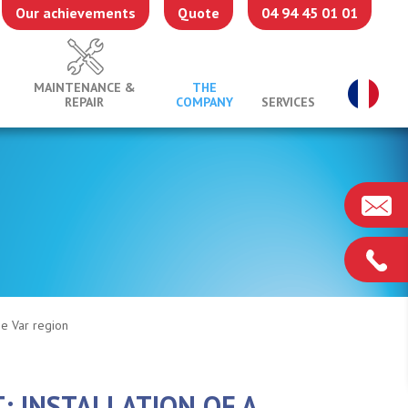
Our achievements
Quote
04 94 45 01 01
MAINTENANCE &
THE
REPAIR
COMPANY
SERVICES
the Var region
: INSTALLATION OF A