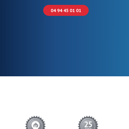
04 94 45 01 01