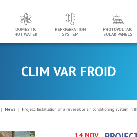
DOMESTIC
REFRIGERATION
PHOTOVOLTAIC
HOT WATER
SYSTEM
SOLAR PANELS
CLIM VAR FROID
News
Project: Installation of a reversible air conditioning system in 
14 NOV
PROJECT