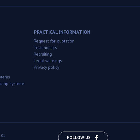
PRACTICAL INFORMATION
Request for quotation
Testimonials
Recruiting
Legal warnings
Privacy policy
stems
 pump systems
 01
FOLLOW US