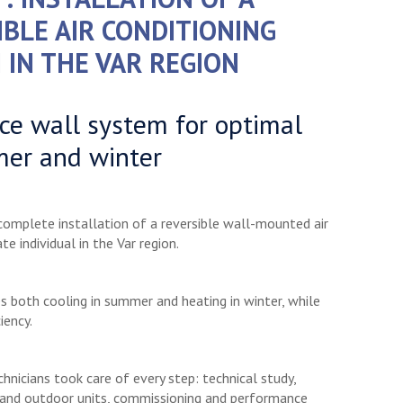
IBLE AIR CONDITIONING
 IN THE VAR REGION
e wall system for optimal
mer and winter
 complete installation of a reversible wall-mounted air
te individual in the Var region.
des both cooling in summer and heating in winter, while
iency.
hnicians took care of every step: technical study,
 and outdoor units, commissioning and performance