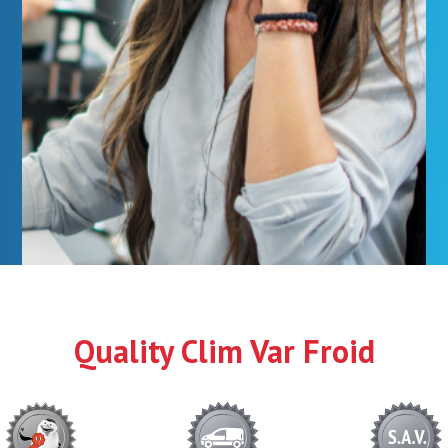
Quality Clim Var Froid