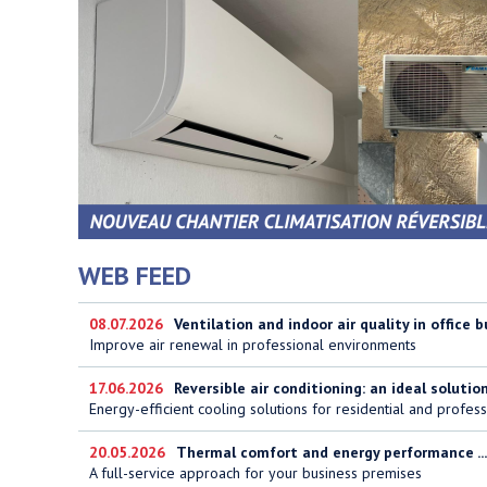
WEB FEED
08.07.2026
Ventilation and indoor air quality in office b
Improve air renewal in professional environments
17.06.2026
Reversible air conditioning: an ideal solution 
Energy-efficient cooling solutions for residential and profess
20.05.2026
Thermal comfort and energy performance ...
A full-service approach for your business premises