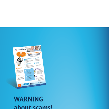
WARNING
about scams!