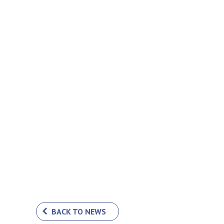
BACK TO NEWS