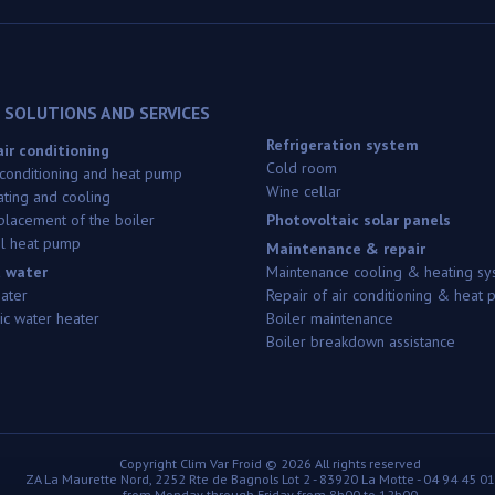
 SOLUTIONS AND SERVICES
Refrigeration system
ir conditioning
Cold room
 conditioning and heat pump
Wine cellar
ating and cooling
replacement of the boiler
Photovoltaic solar panels
l heat pump
Maintenance & repair
 water
Maintenance cooling & heating sy
eater
Repair of air conditioning & heat
c water heater
Boiler maintenance
Boiler breakdown assistance
Copyright
Clim Var Froid ©
2026 All rights reserved
ZA La Maurette Nord, 2252 Rte de Bagnols Lot 2
-
83920
La Motte
-
04 94 45 01
from Monday through Friday from 8h00 to 12h00