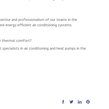
xpertise and professionalism of our teams in the
and energy-efficient air conditioning systems.
ur thermal comfort?
d, specialists in air conditioning and heat pumps in the