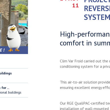
11
REVERS
SYSTEM
High-performanc
comfort in sum
Clim Var Froid carried out the
conditioning system for a priva
uildings
This air-to-air solution provi
ensuring excellent energy effic
for ...
ional buildings
Our RGE QualiPAC-certified tec
installation of wall-mounted