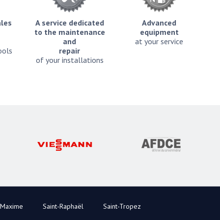
ales
A service dedicated
Advanced
to the maintenance
equipment
and
at your service
ools
repair
of your installations
-Maxime
Saint-Raphaël
Saint-Tropez