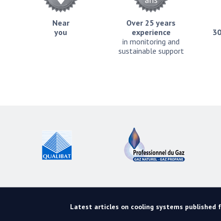
Near
Over 25 years
you
experience
30
in monitoring and
sustainable support
Latest articles on cooling systems published fo