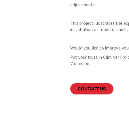
adjustments.
This project illustrates the e
installation of modern, quiet 
Would you like to improve yo
Put your trust in Clim Var Froi
Var region.
CONTACT US