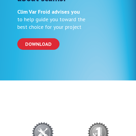
Clim Var Froid advises you
to help guide you toward the
best choice for your project
DOWNLOAD