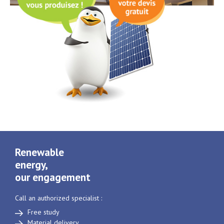
Renewable
energy,
our engagement
Call an authorized specialist :
Free study
Material delivery