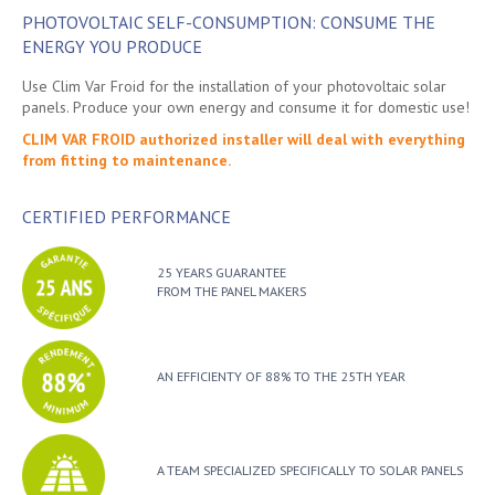
PHOTOVOLTAIC SELF-CONSUMPTION: CONSUME THE
ENERGY YOU PRODUCE
Use Clim Var Froid for the installation of your photovoltaic solar
panels. Produce your own energy and consume it for domestic use!
CLIM VAR FROID authorized installer will deal with everything
from fitting to maintenance.
CERTIFIED PERFORMANCE
25 YEARS GUARANTEE
FROM THE PANEL MAKERS
AN EFFICIENTY OF 88% TO THE 25TH YEAR
A TEAM SPECIALIZED SPECIFICALLY TO SOLAR PANELS