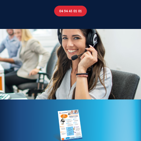
04 94 45 01 01