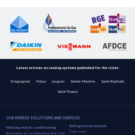
Latest articles on cooling systems published for the cities:
Draguignan
Fréjus
Lorgues
Sainte-Maxime
Saint-Raphaël
Saint-Tropez
OUR ENERGY SOLUTIONS AND SERVICES
Refrigeration system
Heating and air conditioning
Cold room
Reversible air conditioning and heat