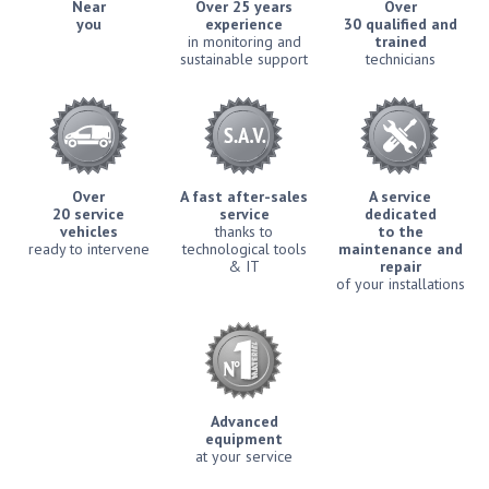
Near
Over 25 years
Over
you
experience
30 qualified and
in monitoring and
trained
sustainable support
technicians
Over
A fast after-sales
A service
20 service
service
dedicated
vehicles
thanks to
to the
ready to intervene
technological tools
maintenance and
& IT
repair
of your installations
Advanced
equipment
at your service