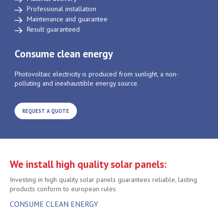
Professional installation
Maintenance and guarantee
Result guaranteed
Consume clean energy
Photovoltaic electricity is produced from sunlight, a non-
polluting and inexhaustible energy source.
REQUEST A QUOTE
We install high quality solar panels:
Investing in high quality solar panels guarantees reliable, lasting
products conform to european rules.
CONSUME CLEAN ENERGY