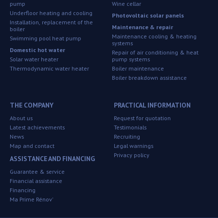
pump
Wine cellar
Underfloor heating and cooling
Photovoltaic solar panels
Installation, replacement of the
Maintenance & repair
boiler
Maintenance cooling & heating
Swimming pool heat pump
systems
Domestic hot water
Repair of air conditioning & heat
Solar water heater
pump systems
Thermodynamic water heater
Boiler maintenance
Boiler breakdown assistance
THE COMPANY
PRACTICAL INFORMATION
About us
Request for quotation
Latest achievements
Testimonials
News
Recruiting
Map and contact
Legal warnings
Privacy policy
ASSISTANCE AND FINANCING
Guarantee & service
Financial assistance
Financing
Ma Prime Rénov'