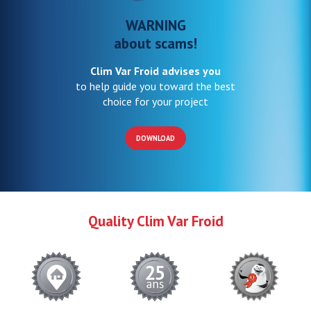
WARNING
about scams!
Clim Var Froid advises you
to help guide you toward the best
choice for your project
DOWNLOAD
Quality Clim Var Froid