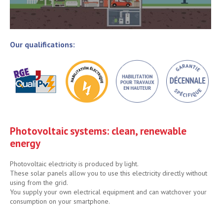
Our qualifications:
Photovoltaic systems: clean, renewable
energy
Photovoltaic electricity is produced by light.
These solar panels allow you to use this electricity directly without
using from the grid.
You supply your own electrical equipment and can watchover your
consumption on your smartphone.