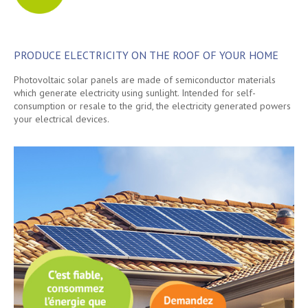
PRODUCE ELECTRICITY ON THE ROOF OF YOUR HOME
Photovoltaic solar panels are made of semiconductor materials
which generate electricity using sunlight. Intended for self-
consumption or resale to the grid, the electricity generated powers
your electrical devices.