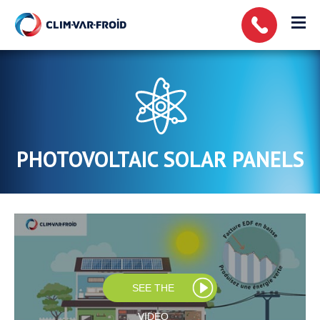
Cookies management panel
PHOTOVOLTAIC SOLAR PANELS
SEE THE
VIDEO