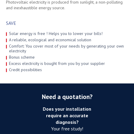
Photovoltaic electricity is produced from sunlight, a non-polluting
and inexhaustible energy source.
SAVE
Solar energy is free ! Helps you to lower your bills!
A reliable, ecological and economical solution
Comfort: You cover most of your needs by generating your own
electricity
Bonus scheme
Excess electricity is bought from you by your supplier
Credit possibilities
Need a quotation?
Does your installation
require an accurate
diagnosis?
Your free study!