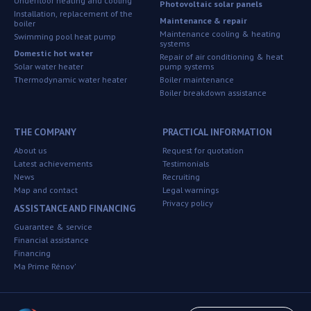
Underfloor heating and cooling
Photovoltaic solar panels
Installation, replacement of the
Maintenance & repair
boiler
Maintenance cooling & heating
Swimming pool heat pump
systems
Domestic hot water
Repair of air conditioning & heat
Solar water heater
pump systems
Thermodynamic water heater
Boiler maintenance
Boiler breakdown assistance
THE COMPANY
PRACTICAL INFORMATION
About us
Request for quotation
Latest achievements
Testimonials
News
Recruiting
Map and contact
Legal warnings
Privacy policy
ASSISTANCE AND FINANCING
Guarantee & service
Financial assistance
Financing
Ma Prime Rénov'