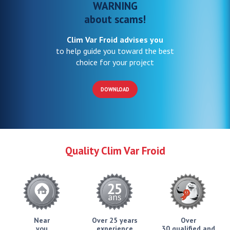
WARNING
about scams!
Clim Var Froid advises you
to help guide you toward the best
choice for your project
DOWNLOAD
Quality Clim Var Froid
Near
Over 25 years
Over
you
experience
30 qualified and