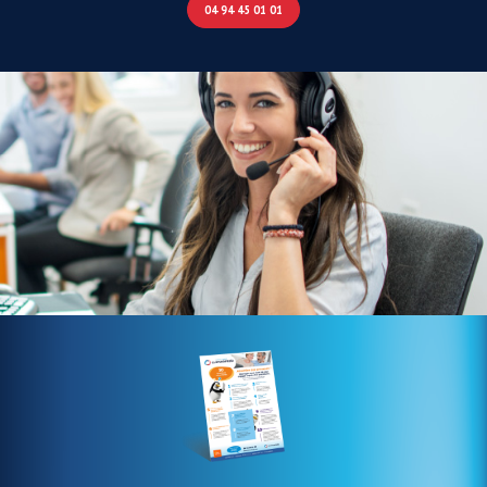
04 94 45 01 01