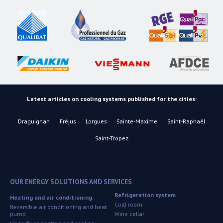
Latest articles on cooling systems published for the cities:
Draguignan
Fréjus
Lorgues
Sainte-Maxime
Saint-Raphaël
Saint-Tropez
OUR ENERGY SOLUTIONS AND SERVICES
Refrigeration system
Heating and air conditioning
Cold room
Reversible air conditioning and heat
pump
Wine cellar