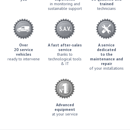
in monitoring and
trained
sustainable support
technicians
Over
A fast after-sales
A service
20 service
service
dedicated
vehicles
thanks to
to the
ready to intervene
technological tools
maintenance and
& IT
repair
of your installations
Advanced
equipment
at your service