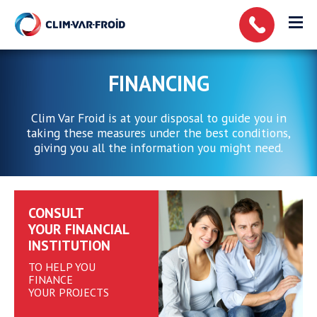
Cookies management panel
FINANCING
Clim Var Froid is at your disposal to guide you in
taking these measures under the best conditions,
giving you all the information you might need.
CONSULT
YOUR FINANCIAL
INSTITUTION
TO HELP YOU
FINANCE
YOUR PROJECTS