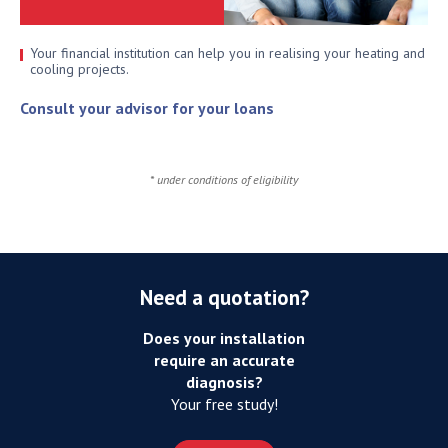
Your financial institution can help you in realising your heating and
cooling projects.
Consult your advisor for your loans
* under conditions of eligibility
Need a quotation?
Does your installation
require an accurate
diagnosis?
Your free study!