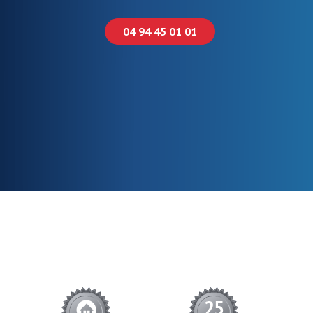
04 94 45 01 01