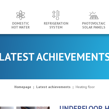
DOMESTIC
REFRIGERATION
PHOTOVOLTAIC
HOT WATER
SYSTEM
SOLAR PANELS
LATEST ACHIEVEMENT
Homepage
Latest achievements
Heating floor
UNDERFLOOR H