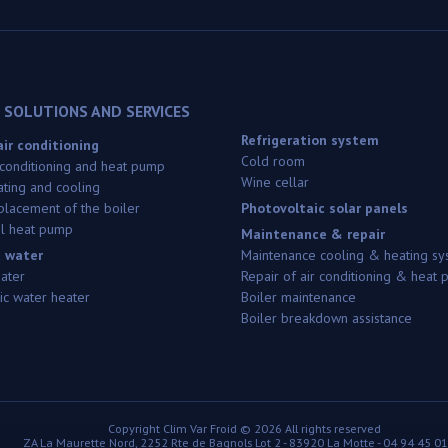
 SOLUTIONS AND SERVICES
Refrigeration system
ir conditioning
Cold room
 conditioning and heat pump
Wine cellar
ating and cooling
replacement of the boiler
Photovoltaic solar panels
l heat pump
Maintenance & repair
 water
Maintenance cooling & heating sy
eater
Repair of air conditioning & heat
c water heater
Boiler maintenance
Boiler breakdown assistance
Copyright
Clim Var Froid ©
2026 All rights reserved
ZA La Maurette Nord, 2252 Rte de Bagnols Lot 2
-
83920
La Motte
-
04 94 45 01