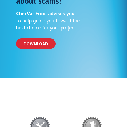
about scams!
Clim Var Froid advises you
to help guide you toward the
best choice for your project
DOWNLOAD