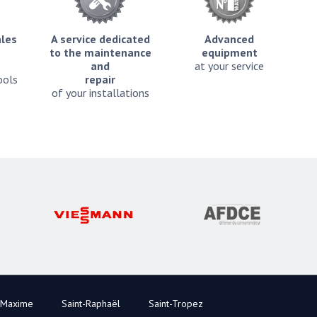
ales
A service dedicated
Advanced
to the maintenance
equipment
and
at your service
ools
repair
of your installations
-Maxime
Saint-Raphaël
Saint-Tropez