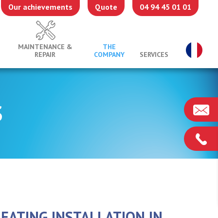
Our achievements
Quote
04 94 45 01 01
MAINTENANCE &
THE
REPAIR
COMPANY
SERVICES
S
EATING INSTALLATION IN