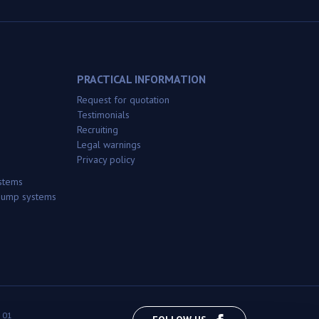
PRACTICAL INFORMATION
Request for quotation
Testimonials
Recruiting
Legal warnings
Privacy policy
stems
 pump systems
 01