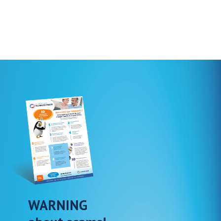
WARNING