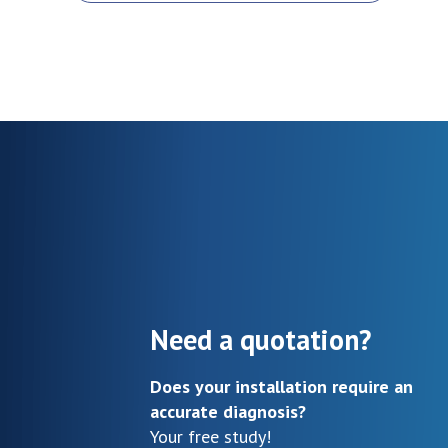
Need a quotation?
Does your installation require an
accurate diagnosis?
Your free study!