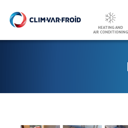
Cookies management panel
HEATING AND
AIR CONDITIONING