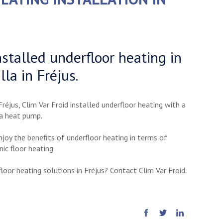
nstalled underfloor heating in
lla in Fréjus.
Fréjus, Clim Var Froid installed underfloor heating with a
 a heat pump.
enjoy the benefits of underfloor heating in terms of
nic floor heating.
loor heating solutions in Fréjus? Contact Clim Var Froid.