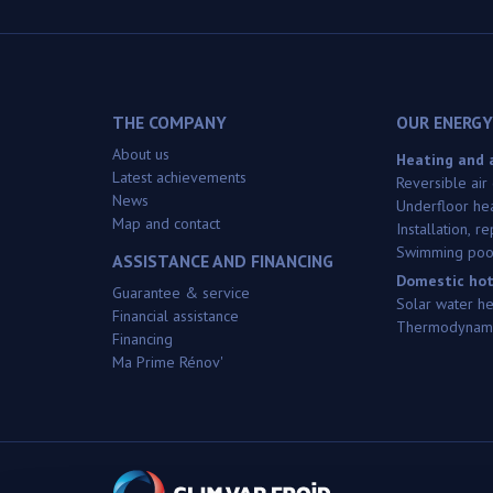
THE COMPANY
OUR ENERGY
About us
Heating and a
Latest achievements
Reversible air
News
Underfloor he
Map and contact
Installation, 
Swimming poo
ASSISTANCE AND FINANCING
Domestic hot
Guarantee & service
Solar water h
Financial assistance
Thermodynami
Financing
Ma Prime Rénov'