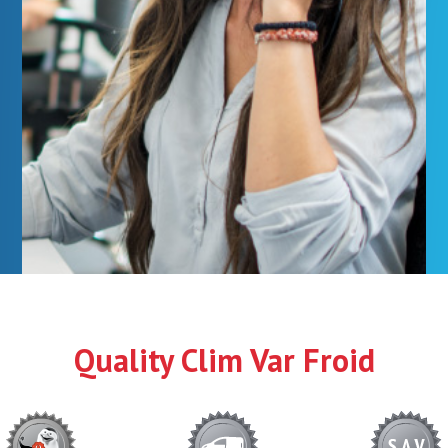
Quality Clim Var Froid