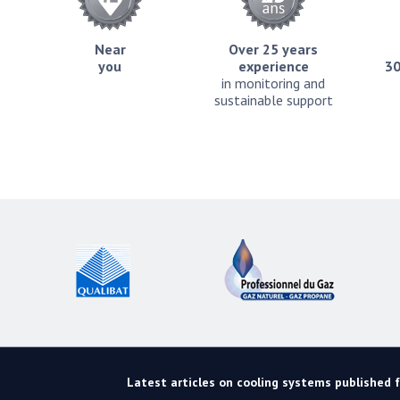
Near
Over 25 years
you
experience
30
in monitoring and
sustainable support
Latest articles on cooling systems published fo