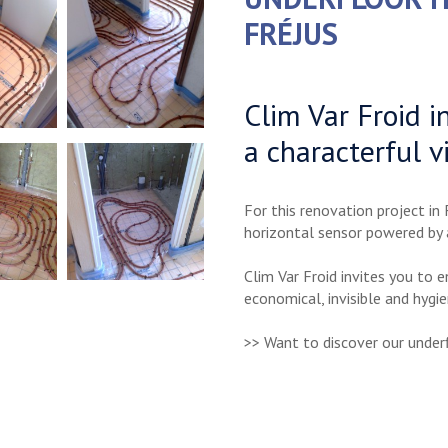
FRÉJUS
Clim Var Froid i
a characterful vi
For this renovation project in 
horizontal sensor powered by
Clim Var Froid invites you to 
economical, invisible and hygie
>> Want to discover our underf