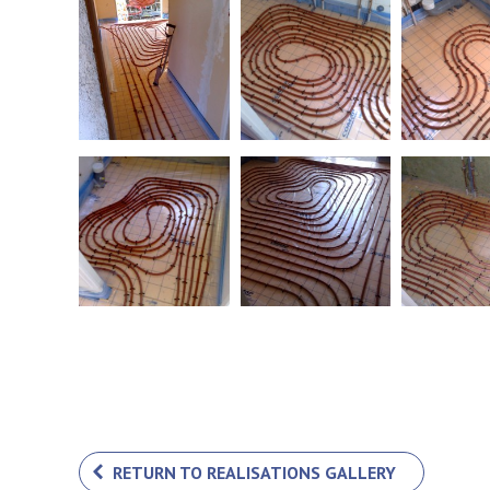
RETURN TO REALISATIONS GALLERY