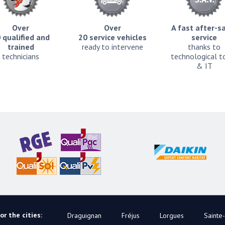
Over
Over
A fast after-s
 qualified and
20 service vehicles
service
trained
ready to intervene
thanks to
technicians
technological t
& IT
r the cities:
Draguignan
Fréjus
Lorgues
Sainte