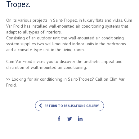
Tropez.
On its various projects in Saint-Tropez, in luxury flats and villas, Clim
Var Froid has installed wall-mounted air conditioning systems that
adapt to all types of interiors.
Consisting of an outdoor unit, the wall-mounted air conditioning
system supplies two wall-mounted indoor units in the bedrooms
and a console-type unit in the living room.
Clim Var Froid invites you to discover the aesthetic appeal and
discretion of wall-mounted air conditioning.
>> Looking for air conditioning in Saint-Tropez? Call on Clim Var
Froid.
RETURN TO REALISATIONS GALLERY