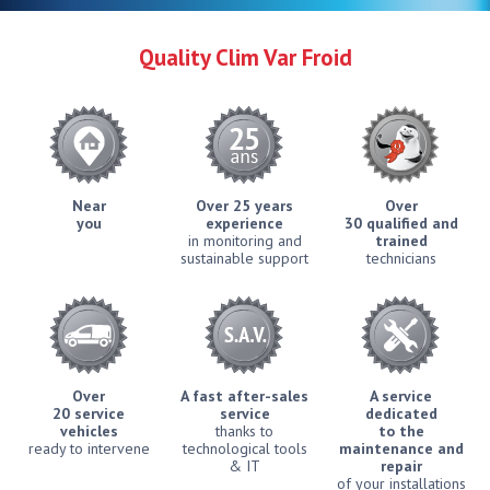
Quality Clim Var Froid
Near
Over 25 years
Over
you
experience
30 qualified and
in monitoring and
trained
sustainable support
technicians
Over
A fast after-sales
A service
20 service
service
dedicated
vehicles
thanks to
to the
ready to intervene
technological tools
maintenance and
& IT
repair
of your installations