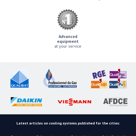
Advanced
equipment
at your service
Latest articles on cooling systems published for the cities: