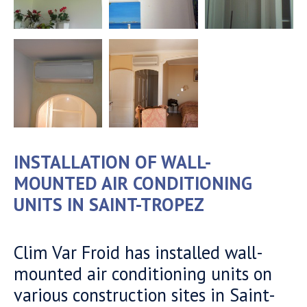
INSTALLATION OF WALL-
MOUNTED AIR CONDITIONING
UNITS IN SAINT-TROPEZ
Clim Var Froid has installed wall-
mounted air conditioning units on
various construction sites in Saint-