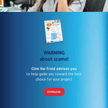
WARNING
about scams!
Clim Var Froid advises you
to help guide you toward the best
choice for your project
DOWNLOAD