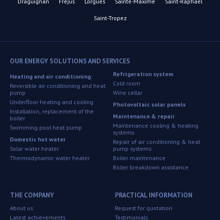
Draguignan
Fréjus
Lorgues
Sainte-Maxime
Saint-Raphaël
Saint-Tropez
OUR ENERGY SOLUTIONS AND SERVICES
Refrigeration system
Heating and air conditioning
Cold room
Reversible air conditioning and heat
pump
Wine cellar
Underfloor heating and cooling
Photovoltaic solar panels
Installation, replacement of the
Maintenance & repair
boiler
Maintenance cooling & heating
Swimming pool heat pump
systems
Domestic hot water
Repair of air conditioning & heat
Solar water heater
pump systems
Thermodynamic water heater
Boiler maintenance
Boiler breakdown assistance
THE COMPANY
PRACTICAL INFORMATION
About us
Request for quotation
Latest achievements
Testimonials