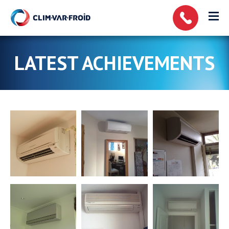
Cookies management panel
LATEST ACHIEVEMENTS