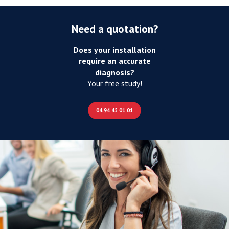
Need a quotation?
Does your installation
require an accurate
diagnosis?
Your free study!
04 94 45 01 01