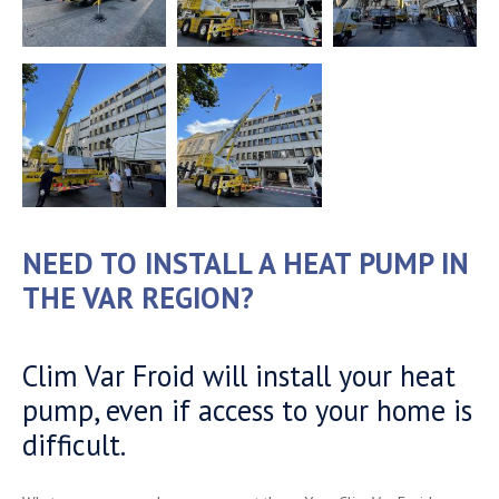
NEED TO INSTALL A HEAT PUMP IN
THE VAR REGION?
Clim Var Froid will install your heat
pump, even if access to your home is
difficult.