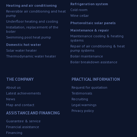
Refrigeration system
Heating and air conditioning
Cold room
Reversible air conditioning and heat
pump
Wine cellar
Underfloor heating and cooling
Photovoltaic solar panels
Installation, replacement of the
Maintenance & repair
boiler
Maintenance cooling & heating
Swimming pool heat pump
systems
Domestic hot water
Repair of air conditioning & heat
Solar water heater
pump systems
Thermodynamic water heater
Boiler maintenance
Boiler breakdown assistance
THE COMPANY
PRACTICAL INFORMATION
About us
Request for quotation
Latest achievements
Testimonials
News
Recruiting
Map and contact
Legal warnings
Privacy policy
ASSISTANCE AND FINANCING
Guarantee & service
Financial assistance
Financing