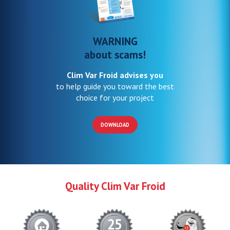
WARNING
about scams!
Clim Var Froid advises you
to help guide you toward the best
choice for your project
DOWNLOAD
Quality Clim Var Froid