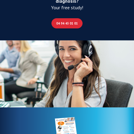
diagnosis?
Your free study!
04 94 45 01 01