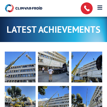
Cookies management panel
LATEST ACHIEVEMENTS