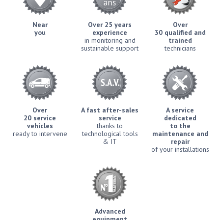
Near
Over 25 years
Over
you
experience
30 qualified and
in monitoring and
trained
sustainable support
technicians
Over
A fast after-sales
A service
20 service
service
dedicated
vehicles
thanks to
to the
ready to intervene
technological tools
maintenance and
& IT
repair
of your installations
Advanced
equipment