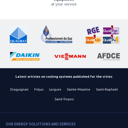
at your service
Latest articles on cooling systems published for the cities:
Draguignan
Fréjus
Lorgues
Sainte-Maxime
Saint-Raphaël
Saint-Tropez
OUR ENERGY SOLUTIONS AND SERVICES