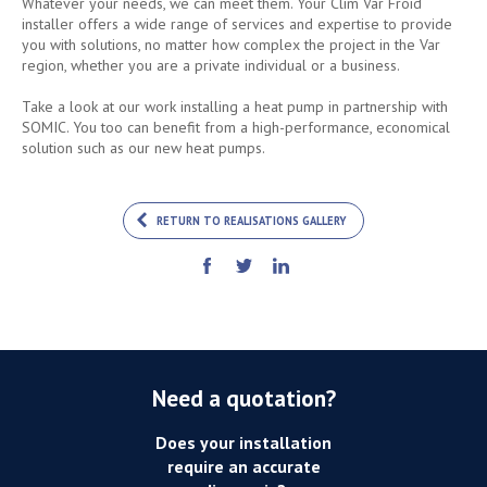
Whatever your needs, we can meet them. Your Clim Var Froid
installer offers a wide range of services and expertise to provide
you with solutions, no matter how complex the project in the Var
region, whether you are a private individual or a business.
Take a look at our work installing a heat pump in partnership with
SOMIC. You too can benefit from a high-performance, economical
solution such as our new heat pumps.
RETURN TO REALISATIONS GALLERY
Need a quotation?
Does your installation
require an accurate